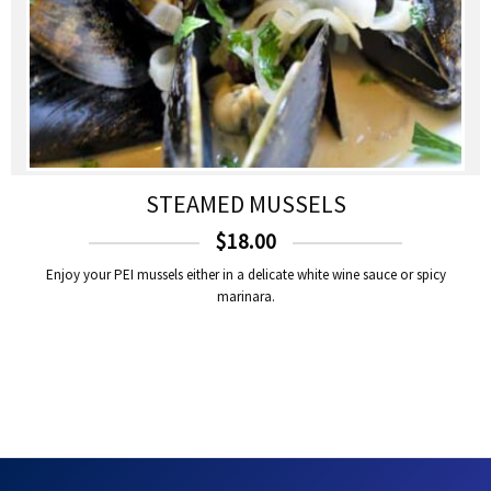
STEAMED MUSSELS
$
18.00
Enjoy your PEI mussels either in a delicate white wine sauce or spicy
marinara.