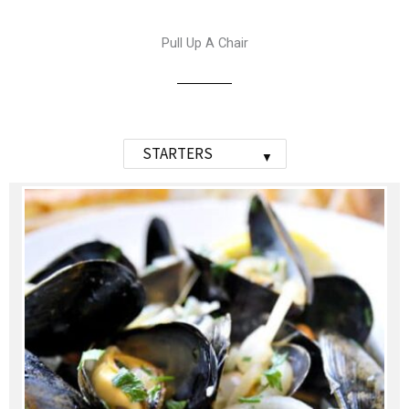
Pull Up A Chair