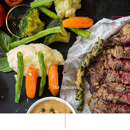
Skip
to
content
Our Specials