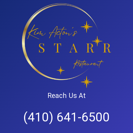
Reach Us At
(410) 641-6500