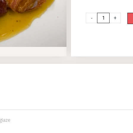
Bacon
-
+
Wrapped
Scallops
quantity
glaze