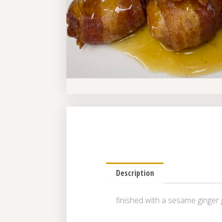
Description
finished with a sesame ginger 