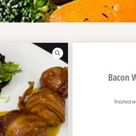
Bacon W
finished w