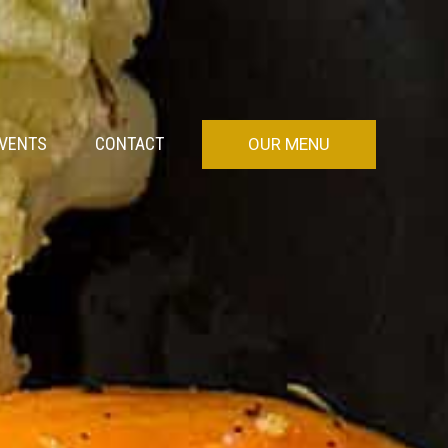
VENTS
CONTACT
OUR MENU