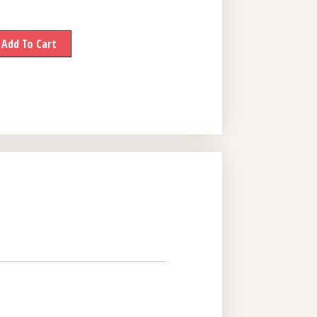
Add To Cart