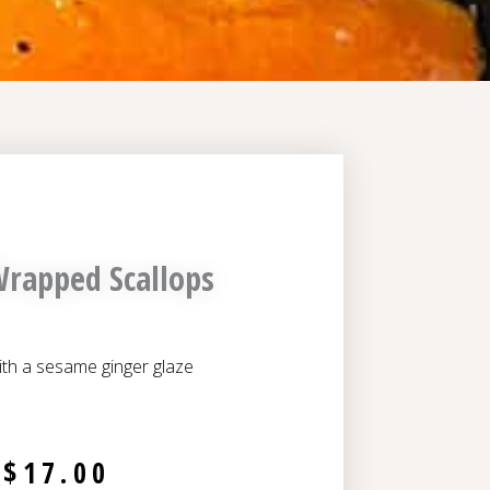
rapped Scallops
ith a sesame ginger glaze
$
17.00