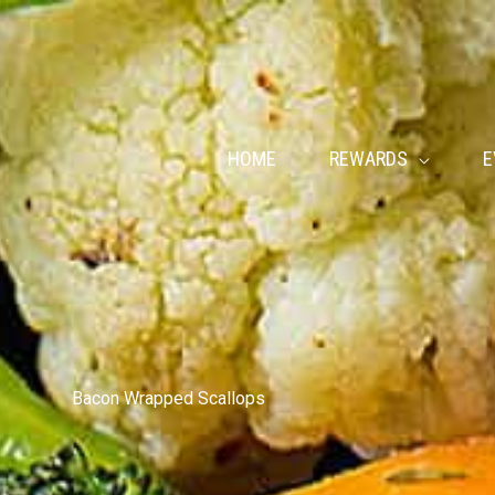
HOME
REWARDS
E
Bacon Wrapped Scallops